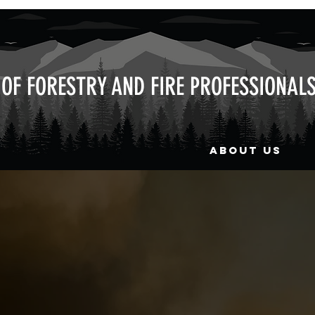
OF FORESTRY AND FIRE PROFESSIONAL
ABOUT US
with UAFFP work crews to assi
part of a mountain wide abate
FP was invaluable in helping