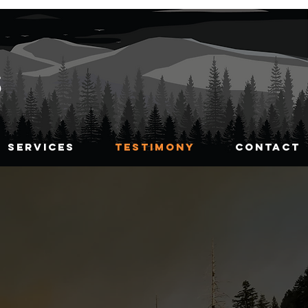
S
SERVICES
TESTIMONY
CONTACT
st with fuels
ment assistance
 address more