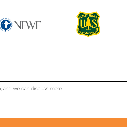
m, and we can discuss more.