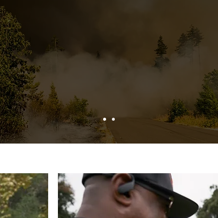
 shorter period of time than w
to address in the past."
– Mountain Rim Fire Safe Council