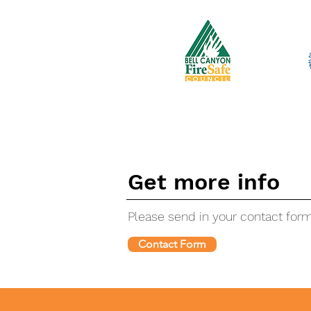
Get more info
Please send in your contact for
Contact Form