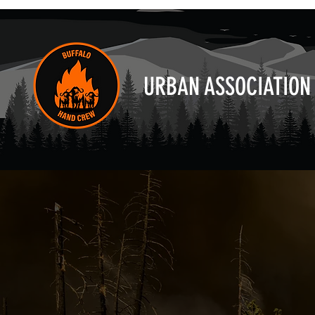
URBAN ASSOCIATION 
"We engaged 
reduction as 
program. UAF