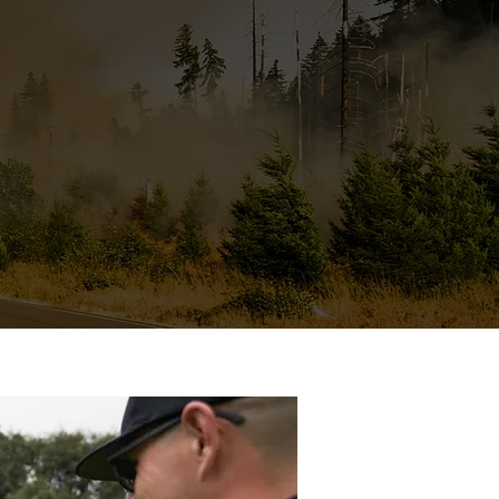
e have been able