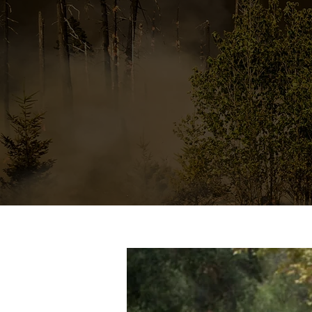
properties in a