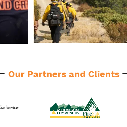
Our Partners and Clients